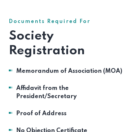
Documents Required For
Society
Registration
Memorandum of Association (MOA)
Affidavit from the
President/Secretary
Proof of Address
No Objection Certificate