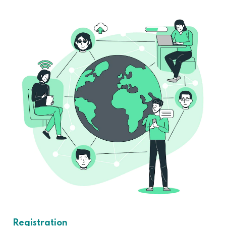
Registration