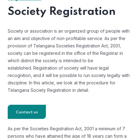
Society Registration
Society or association is an organized group of people with
an aim and objective of non-profitable service. As per the
provision of Telangana Societies Registration Act, 2001,
society can be registered in the office of the Registrar in
which district the society is intended to be
established. Registration of society will have legal
recognition, and it will be possible to run society legally with
discipline. In this article, we look at the procedure for
Telangana Society Registration in detail.
Contact us
As per the Societies Registration Act, 2001 a minimum of 7
persons who have attained the age of 18 years can form a