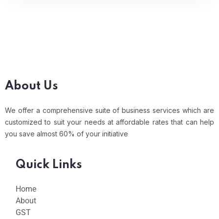
About Us
We offer a comprehensive suite of business services which are
customized to suit your needs at affordable rates that can help
you save almost 60% of your initiative
Quick Links
Home
About
GST