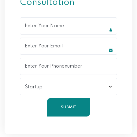
Consultation