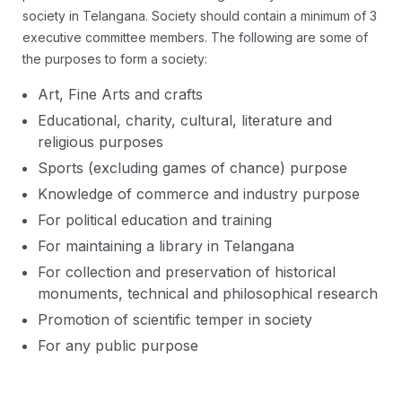
society in Telangana. Society should contain a minimum of 3
executive committee members. The following are some of
the purposes to form a society:
Art, Fine Arts and crafts
Educational, charity, cultural, literature and
religious purposes
Sports (excluding games of chance) purpose
Knowledge of commerce and industry purpose
For political education and training
For maintaining a library in Telangana
For collection and preservation of historical
monuments, technical and philosophical research
Promotion of scientific temper in society
For any public purpose