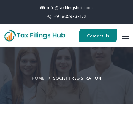
info@taxfilingshub.com
+91 9059737172
Contact Us
HOME
SOCIETY REGISTRATION