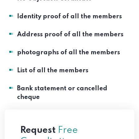
Identity proof of all the members
Address proof of all the members
photographs of all the members
List of all the members
Bank statement or cancelled
cheque
Request
Free