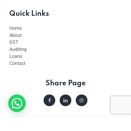
Quick Links
Home
About
GST
Auditing
Loans
Contact
Share Page
© 2023 Taxfilingshub. All Rights Reserved.