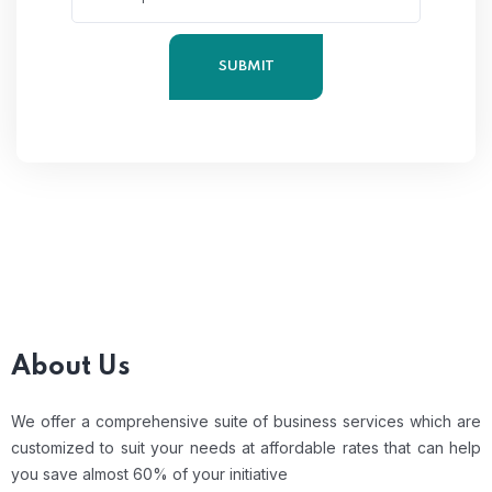
About Us
We offer a comprehensive suite of business services which are
customized to suit your needs at affordable rates that can help
you save almost 60% of your initiative