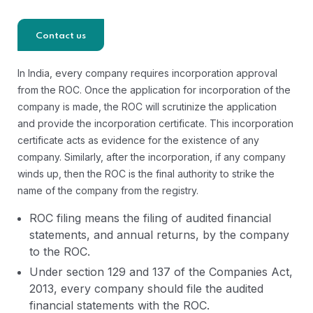
Contact us
In India, every company requires incorporation approval
from the ROC. Once the application for incorporation of the
company is made, the ROC will scrutinize the application
and provide the incorporation certificate. This incorporation
certificate acts as evidence for the existence of any
company. Similarly, after the incorporation, if any company
winds up, then the ROC is the final authority to strike the
name of the company from the registry.
ROC filing means the filing of audited financial
statements, and annual returns, by the company
to the ROC.
Under section 129 and 137 of the Companies Act,
2013, every company should file the audited
financial statements with the ROC.