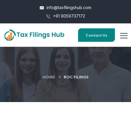
info@taxfilingshub.com
+91 9059737172
Contact Us
HOME
ROC FILINGS