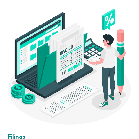
Filings