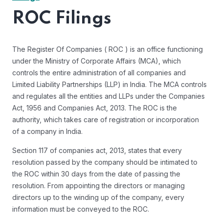
ROC Filings
The Register Of Companies ( ROC ) is an office functioning
under the Ministry of Corporate Affairs (MCA), which
controls the entire administration of all companies and
Limited Liability Partnerships (LLP) in India. The MCA controls
and regulates all the entities and LLPs under the Companies
Act, 1956 and Companies Act, 2013. The ROC is the
authority, which takes care of registration or incorporation
of a company in India.
Section 117 of companies act, 2013, states that every
resolution passed by the company should be intimated to
the ROC within 30 days from the date of passing the
resolution. From appointing the directors or managing
directors up to the winding up of the company, every
information must be conveyed to the ROC.