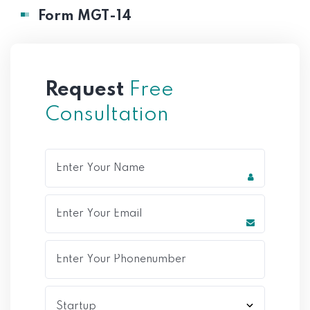
Form MGT-14
Request
Free
Consultation