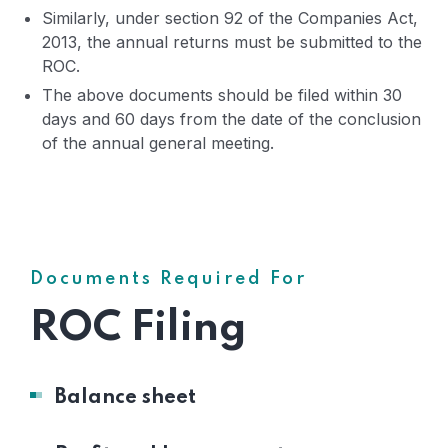
Similarly, under section 92 of the Companies Act,
2013, the annual returns must be submitted to the
ROC.
The above documents should be filed within 30
days and 60 days from the date of the conclusion
of the annual general meeting.
Documents Required For
ROC Filing
Balance sheet