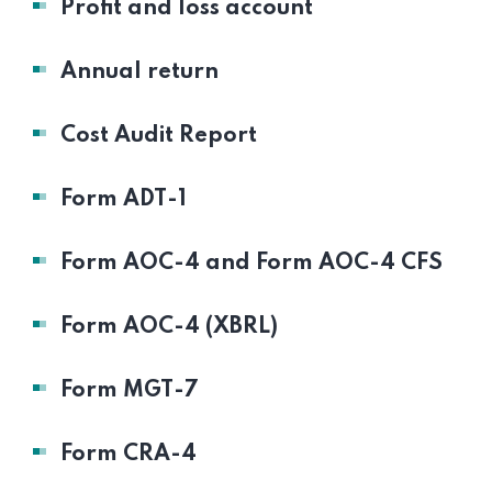
Profit and loss account
Annual return
Cost Audit Report
Form ADT-1
Form AOC-4 and Form AOC-4 CFS
Form AOC-4 (XBRL)
Form MGT-7
Form CRA-4